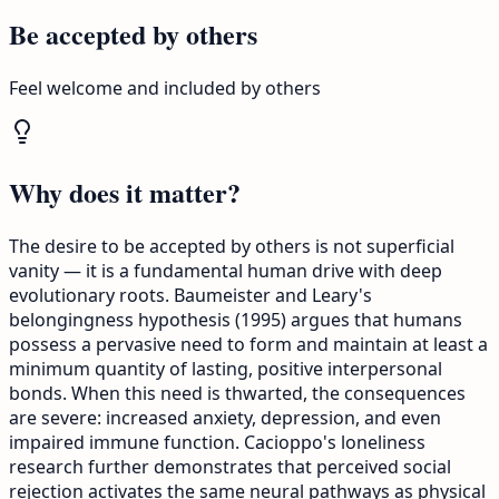
Be accepted by others
Feel welcome and included by others
Why does it matter?
The desire to be accepted by others is not superficial
vanity — it is a fundamental human drive with deep
evolutionary roots. Baumeister and Leary's
belongingness hypothesis (1995) argues that humans
possess a pervasive need to form and maintain at least a
minimum quantity of lasting, positive interpersonal
bonds. When this need is thwarted, the consequences
are severe: increased anxiety, depression, and even
impaired immune function. Cacioppo's loneliness
research further demonstrates that perceived social
rejection activates the same neural pathways as physical