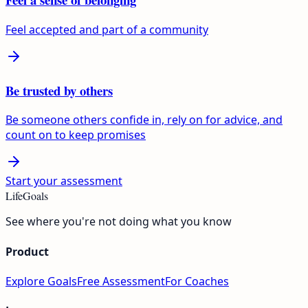
Feel accepted and part of a community
Be trusted by others
Be someone others confide in, rely on for advice, and
count on to keep promises
Start your assessment
LifeGoals
See where you're not doing what you know
Product
Explore Goals
Free Assessment
For Coaches