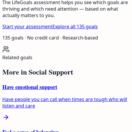
The LifeGoals assessment helps you see which goals are
thriving and which need attention — based on what
actually matters to you.
Start your assessment
Explore all 135 goals
135 goals · No credit card · Research-based
Related goals
More in
Social Support
Have emotional support
Have people you can call when times are tough who will
listen and care
Feel a sense of belonging