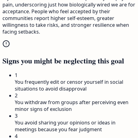
pain, underscoring just how biologically wired we are for
acceptance. People who feel accepted by their
communities report higher self-esteem, greater
willingness to take risks, and stronger resilience when
facing setbacks.
Signs you might be neglecting this goal
1
You frequently edit or censor yourself in social
situations to avoid disapproval
2
You withdraw from groups after perceiving even
minor signs of exclusion
3
You avoid sharing your opinions or ideas in
meetings because you fear judgment
4