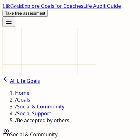
LifeGoals
Explore Goals
For Coaches
Life Audit Guide
Take free assessment
All Life Goals
Home
/
Goals
/
Social & Community
/
Social Support
/
Be accepted by others
Social & Community