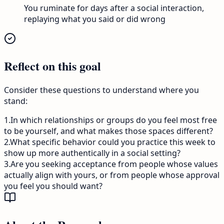
You ruminate for days after a social interaction,
replaying what you said or did wrong
Reflect on this goal
Consider these questions to understand where you
stand:
1
.
In which relationships or groups do you feel most free
to be yourself, and what makes those spaces different?
2
.
What specific behavior could you practice this week to
show up more authentically in a social setting?
3
.
Are you seeking acceptance from people whose values
actually align with yours, or from people whose approval
you feel you should want?