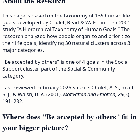
About the Research
This page is based on the taxonomy of 135 human life
goals developed by Chulef, Read & Walsh in their 2001
study “A Hierarchical Taxonomy of Human Goals.” The
research analyzed how people organize and prioritize
their life goals, identifying 30 natural clusters across 3
major categories.
"Be accepted by others" is one of 4 goals in the Social
Support cluster, part of the Social & Community
category.
Last reviewed:
February 2026
·
Source: Chulef, A. S., Read,
S. J., & Walsh, D. A. (2001).
Motivation and Emotion, 25
(3),
191–232.
Where does "Be accepted by others" fit in
your bigger picture?