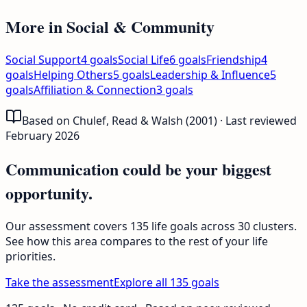
More in
Social & Community
Social Support
4
goals
Social Life
6
goals
Friendship
4
goals
Helping Others
5
goals
Leadership & Influence
5
goals
Affiliation & Connection
3
goals
Based on Chulef, Read & Walsh (2001) · Last reviewed
February 2026
Communication could be your biggest
opportunity.
Our assessment covers 135 life goals across 30 clusters.
See how this area compares to the rest of your life
priorities.
Take the assessment
Explore all 135 goals