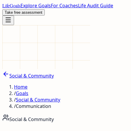
LifeGoals
Explore Goals
For Coaches
Life Audit Guide
Take free assessment
Social & Community
Home
/
Goals
/
Social & Community
/
Communication
Social & Community