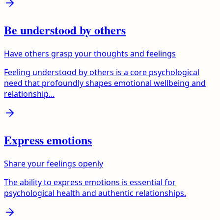
Be understood by others
Have others grasp your thoughts and feelings
Feeling understood by others is a core psychological
need that profoundly shapes emotional wellbeing and
relationship...
Express emotions
Share your feelings openly
The ability to express emotions is essential for
psychological health and authentic relationships.