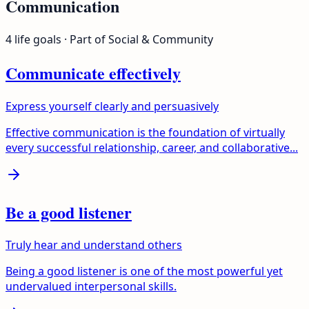
Communication
4
life goals
· Part of
Social & Community
Communicate effectively
Express yourself clearly and persuasively
Effective communication is the foundation of virtually
every successful relationship, career, and collaborative...
Be a good listener
Truly hear and understand others
Being a good listener is one of the most powerful yet
undervalued interpersonal skills.