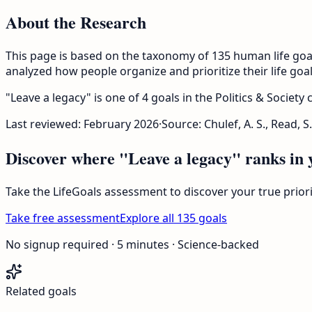
About the Research
This page is based on the taxonomy of 135 human life goa
analyzed how people organize and prioritize their life goal
"Leave a legacy" is one of 4 goals in the Politics & Society
Last reviewed:
February 2026
·
Source: Chulef, A. S., Read, S.
Discover where "Leave a legacy" ranks in y
Take the LifeGoals assessment to discover your true prio
Take free assessment
Explore all 135 goals
No signup required · 5 minutes · Science-backed
Related goals