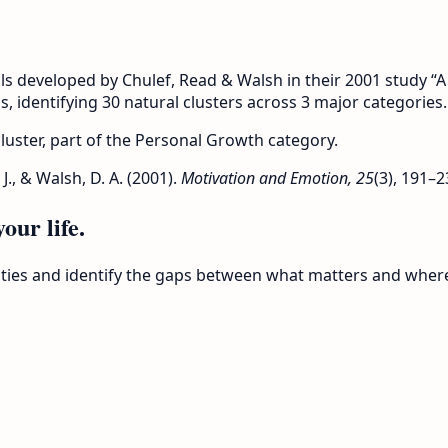
ls developed by Chulef, Read & Walsh in their 2001 study 
s, identifying 30 natural clusters across 3 major categories.
 cluster, part of the Personal Growth category.
 J., & Walsh, D. A. (2001).
Motivation and Emotion, 25
(3), 191–2
our life.
rities and identify the gaps between what matters and wher