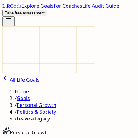
LifeGoals
Explore Goals
For Coaches
Life Audit Guide
Take free assessment
All Life Goals
Home
/
Goals
/
Personal Growth
/
Politics & Society
/
Leave a legacy
Personal Growth