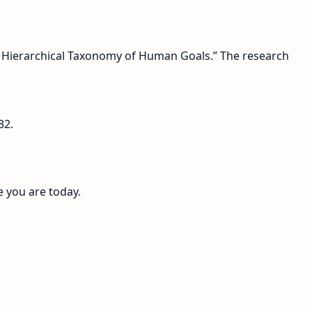
“A Hierarchical Taxonomy of Human Goals.” The research
32.
e you are today.