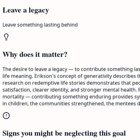
Leave a legacy
Leave something lasting behind
Why does it matter?
The desire to leave a legacy — to contribute something last
life meaning. Erikson's concept of generativity describes
research on redemptive life stories demonstrates that peop
satisfaction, clearer identity, and stronger mental heal
mortality — contributing something enduring provides symbo
in children, the communities strengthened, the mentees d
Signs you might be neglecting this goal