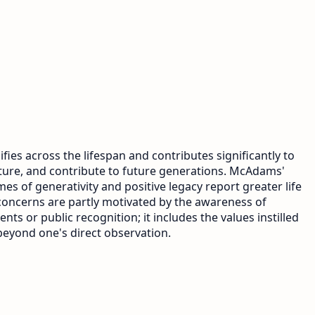
fies across the lifespan and contributes significantly to
rture, and contribute to future generations. McAdams'
es of generativity and positive legacy report greater life
 concerns are partly motivated by the awareness of
s or public recognition; it includes the values instilled
beyond one's direct observation.