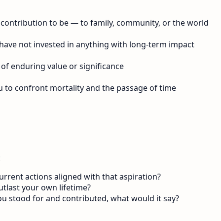
contribution to be — to family, community, or the world
have not invested in anything with long-term impact
 of enduring value or significance
u to confront mortality and the passage of time
:
rent actions aligned with that aspiration?
utlast your own lifetime?
ou stood for and contributed, what would it say?