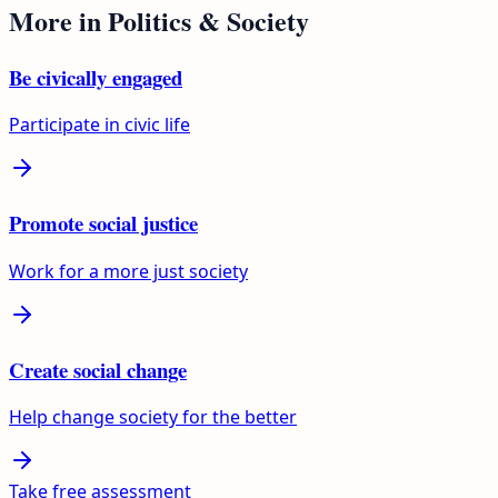
More in
Politics & Society
Be civically engaged
Participate in civic life
Promote social justice
Work for a more just society
Create social change
Help change society for the better
Take free assessment