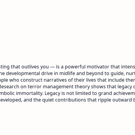
ing that outlives you — is a powerful motivator that intensi
 the developmental drive in midlife and beyond to guide, nu
le who construct narratives of their lives that include them
th. Research on terror management theory shows that legacy
lic immortality. Legacy is not limited to grand achievement
eveloped, and the quiet contributions that ripple outward 