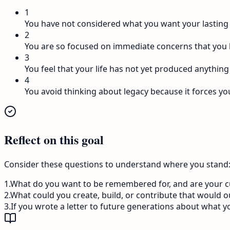
1
You have not considered what you want your lasting 
2
You are so focused on immediate concerns that you 
3
You feel that your life has not yet produced anything
4
You avoid thinking about legacy because it forces yo
Reflect on this goal
Consider these questions to understand where you stand
1
.
What do you want to be remembered for, and are your cur
2
.
What could you create, build, or contribute that would o
3
.
If you wrote a letter to future generations about what y