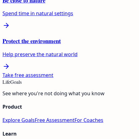
Be close to nature
Spend time in natural settings
Protect the environment
Help preserve the natural world
Take free assessment
LifeGoals
See where you're not doing what you know
Product
Explore Goals
Free Assessment
For Coaches
Learn