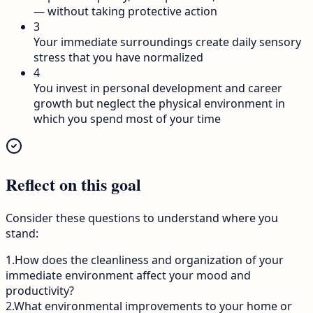
— without taking protective action
3
Your immediate surroundings create daily sensory
stress that you have normalized
4
You invest in personal development and career
growth but neglect the physical environment in
which you spend most of your time
Reflect on this goal
Consider these questions to understand where you
stand:
1
.
How does the cleanliness and organization of your
immediate environment affect your mood and
productivity?
2
.
What environmental improvements to your home or