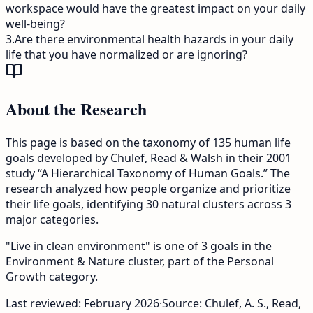
workspace would have the greatest impact on your daily
well-being?
3
.
Are there environmental health hazards in your daily
life that you have normalized or are ignoring?
About the Research
This page is based on the taxonomy of 135 human life
goals developed by Chulef, Read & Walsh in their 2001
study “A Hierarchical Taxonomy of Human Goals.” The
research analyzed how people organize and prioritize
their life goals, identifying 30 natural clusters across 3
major categories.
"Live in clean environment" is one of 3 goals in the
Environment & Nature cluster, part of the Personal
Growth category.
Last reviewed:
February 2026
·
Source: Chulef, A. S., Read,