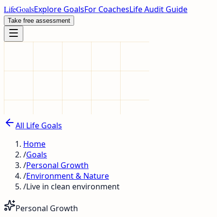
LifeGoals
Explore Goals
For Coaches
Life Audit Guide
Take free assessment
All Life Goals
Home
/
Goals
/
Personal Growth
/
Environment & Nature
/
Live in clean environment
Personal Growth