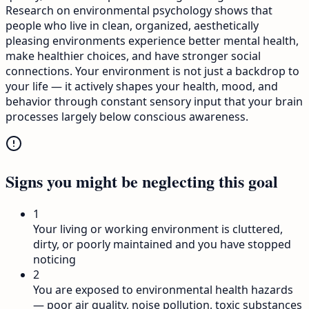
Research on environmental psychology shows that
people who live in clean, organized, aesthetically
pleasing environments experience better mental health,
make healthier choices, and have stronger social
connections. Your environment is not just a backdrop to
your life — it actively shapes your health, mood, and
behavior through constant sensory input that your brain
processes largely below conscious awareness.
Signs you might be neglecting this goal
1
Your living or working environment is cluttered,
dirty, or poorly maintained and you have stopped
noticing
2
You are exposed to environmental health hazards
— poor air quality, noise pollution, toxic substances