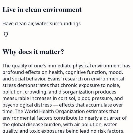
Live in clean environment
Have clean air, water, surroundings
Why does it matter?
The quality of one's immediate physical environment has
profound effects on health, cognitive function, mood,
and social behavior. Evans' research on environmental
stress demonstrates that chronic exposure to noise,
pollution, crowding, and disorganization produces
measurable increases in cortisol, blood pressure, and
psychological distress — effects that accumulate over
time. The World Health Organization estimates that
environmental factors contribute to nearly a quarter of
the global disease burden, with air pollution, water
quality, and toxic exposures being leading risk factors.