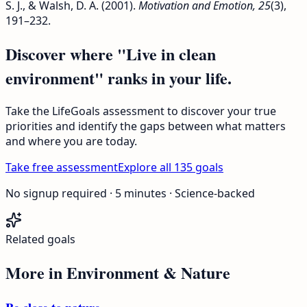
S. J., & Walsh, D. A. (2001).
Motivation and Emotion, 25
(3),
191–232.
Discover where "Live in clean
environment" ranks in your life.
Take the LifeGoals assessment to discover your true
priorities and identify the gaps between what matters
and where you are today.
Take free assessment
Explore all 135 goals
No signup required · 5 minutes · Science-backed
Related goals
More in
Environment & Nature