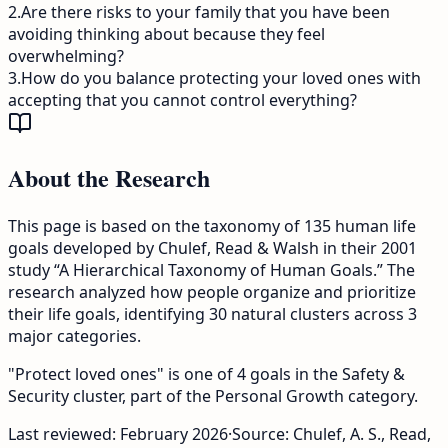
2
.
Are there risks to your family that you have been
avoiding thinking about because they feel
overwhelming?
3
.
How do you balance protecting your loved ones with
accepting that you cannot control everything?
About the Research
This page is based on the taxonomy of 135 human life
goals developed by Chulef, Read & Walsh in their 2001
study “A Hierarchical Taxonomy of Human Goals.” The
research analyzed how people organize and prioritize
their life goals, identifying 30 natural clusters across 3
major categories.
"Protect loved ones" is one of 4 goals in the Safety &
Security cluster, part of the Personal Growth category.
Last reviewed:
February 2026
·
Source: Chulef, A. S., Read,