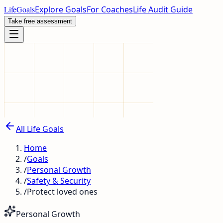
LifeGoals
Explore Goals
For Coaches
Life Audit Guide
Take free assessment
All Life Goals
Home
/
Goals
/
Personal Growth
/
Safety & Security
/
Protect loved ones
Personal Growth