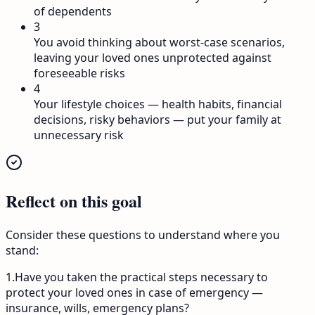
of dependents
3
You avoid thinking about worst-case scenarios,
leaving your loved ones unprotected against
foreseeable risks
4
Your lifestyle choices — health habits, financial
decisions, risky behaviors — put your family at
unnecessary risk
Reflect on this goal
Consider these questions to understand where you
stand:
1
.
Have you taken the practical steps necessary to
protect your loved ones in case of emergency —
insurance, wills, emergency plans?