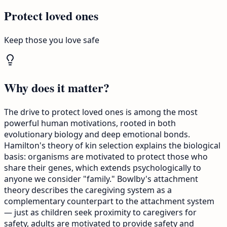
Protect loved ones
Keep those you love safe
Why does it matter?
The drive to protect loved ones is among the most
powerful human motivations, rooted in both
evolutionary biology and deep emotional bonds.
Hamilton's theory of kin selection explains the biological
basis: organisms are motivated to protect those who
share their genes, which extends psychologically to
anyone we consider "family." Bowlby's attachment
theory describes the caregiving system as a
complementary counterpart to the attachment system
— just as children seek proximity to caregivers for
safety, adults are motivated to provide safety and