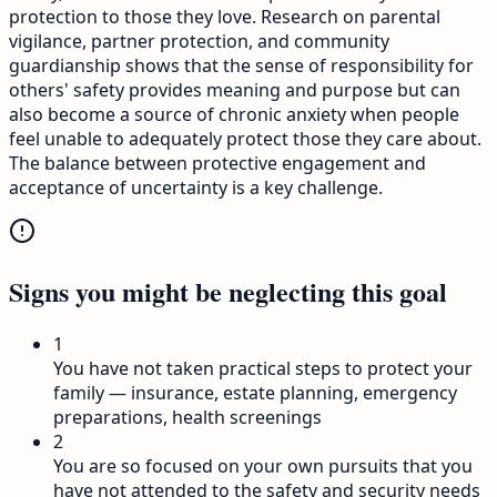
protection to those they love. Research on parental
vigilance, partner protection, and community
guardianship shows that the sense of responsibility for
others' safety provides meaning and purpose but can
also become a source of chronic anxiety when people
feel unable to adequately protect those they care about.
The balance between protective engagement and
acceptance of uncertainty is a key challenge.
Signs you might be neglecting this goal
1
You have not taken practical steps to protect your
family — insurance, estate planning, emergency
preparations, health screenings
2
You are so focused on your own pursuits that you
have not attended to the safety and security needs