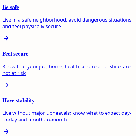
Be safe
Live in a safe neighborhood, avoid dangerous situations,
and feel physically secure
Feel secure
Know that your job, home, health, and relationships are
not at risk
Have stability
Live without major upheavals; know what to expect day-
to-day and month-to-month