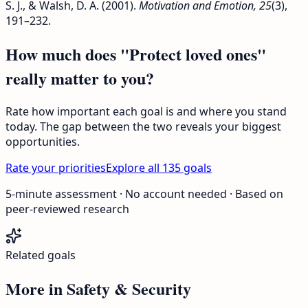
S. J., & Walsh, D. A. (2001).
Motivation and Emotion, 25
(3),
191–232.
How much does "Protect loved ones"
really matter to you?
Rate how important each goal is and where you stand
today. The gap between the two reveals your biggest
opportunities.
Rate your priorities
Explore all 135 goals
5-minute assessment · No account needed · Based on
peer-reviewed research
Related goals
More in
Safety & Security