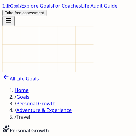
LifeGoals
Explore Goals
For Coaches
Life Audit Guide
Take free assessment
All Life Goals
Home
/
Goals
/
Personal Growth
/
Adventure & Experience
/
Travel
Personal Growth