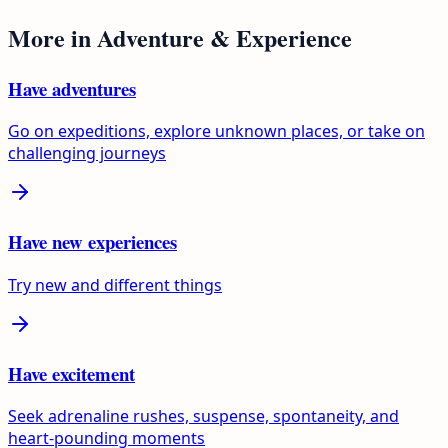
More in
Adventure & Experience
Have adventures
Go on expeditions, explore unknown places, or take on
challenging journeys
Have new experiences
Try new and different things
Have excitement
Seek adrenaline rushes, suspense, spontaneity, and
heart-pounding moments