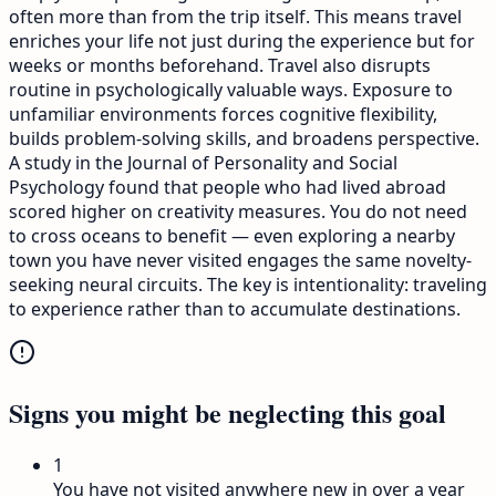
often more than from the trip itself. This means travel
enriches your life not just during the experience but for
weeks or months beforehand. Travel also disrupts
routine in psychologically valuable ways. Exposure to
unfamiliar environments forces cognitive flexibility,
builds problem-solving skills, and broadens perspective.
A study in the Journal of Personality and Social
Psychology found that people who had lived abroad
scored higher on creativity measures. You do not need
to cross oceans to benefit — even exploring a nearby
town you have never visited engages the same novelty-
seeking neural circuits. The key is intentionality: traveling
to experience rather than to accumulate destinations.
Signs you might be neglecting this goal
1
You have not visited anywhere new in over a year