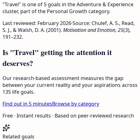
"Travel" is one of 5 goals in the Adventure & Experience
cluster, part of the Personal Growth category.
Last reviewed:
February 2026
·
Source: Chulef, A. S., Read,
S. J., & Walsh, D. A. (2001).
Motivation and Emotion, 25
(3),
191–232.
Is "Travel" getting the attention it
deserves?
Our research-based assessment measures the gap
between your current reality and your aspirations across
135 life goals.
Find out in 5 minutes
Browse by category
Free · Instant results · Based on peer-reviewed research
Related goals