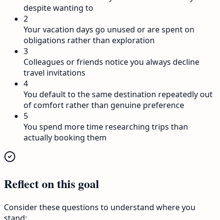
despite wanting to
2
Your vacation days go unused or are spent on
obligations rather than exploration
3
Colleagues or friends notice you always decline
travel invitations
4
You default to the same destination repeatedly out
of comfort rather than genuine preference
5
You spend more time researching trips than
actually booking them
Reflect on this goal
Consider these questions to understand where you
stand: