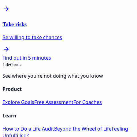
Take risks
Be willing to take chances
Find out in 5 minutes
LifeGoals
See where you're not doing what you know
Product
Explore Goals
Free Assessment
For Coaches
Learn
How to Do a Life Audit
Beyond the Wheel of Life
Feeling
Unfulfilled?