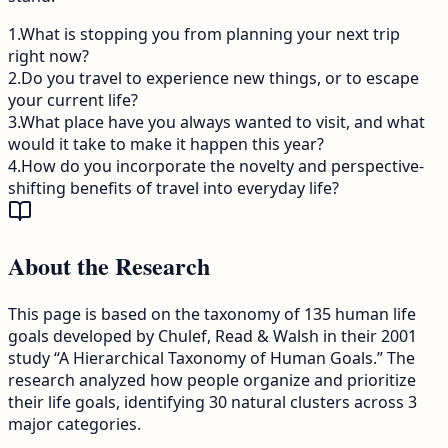
1
.
What is stopping you from planning your next trip
right now?
2
.
Do you travel to experience new things, or to escape
your current life?
3
.
What place have you always wanted to visit, and what
would it take to make it happen this year?
4
.
How do you incorporate the novelty and perspective-
shifting benefits of travel into everyday life?
About the Research
This page is based on the taxonomy of 135 human life
goals developed by Chulef, Read & Walsh in their 2001
study “A Hierarchical Taxonomy of Human Goals.” The
research analyzed how people organize and prioritize
their life goals, identifying 30 natural clusters across 3
major categories.