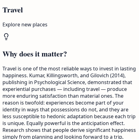
Travel
Explore new places
Why does it matter?
Travel is one of the most reliable ways to invest in lasting
happiness. Kumar, Killingsworth, and Gilovich (2014),
publishing in Psychological Science, demonstrated that
experiential purchases — including travel — produce
more enduring satisfaction than material ones. The
reason is twofold: experiences become part of your
identity in ways that possessions do not, and they are
less susceptible to hedonic adaptation because each trip
is unique. Equally powerful is the anticipation effect.
Research shows that people derive significant happiness
simply from planning and looking forward to a trip,